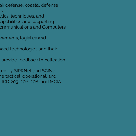
 air defense, coastal defense,
s.
ctics, techniques, and
capabilities and supporting
ol, Communications and Computers
ovements, logistics and
ced technologies and their
 provide feedback to collection
rted by SIPRNet and SCINet.
 tactical, operational, and
., ICD 203, 206, 208) and MCIA