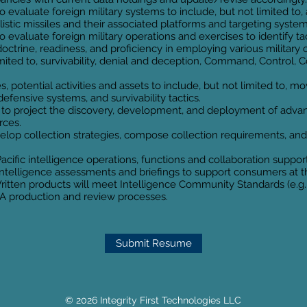
o evaluate foreign military systems to include, but not limited to,
stic missiles and their associated platforms and targeting system
o evaluate foreign military operations and exercises to identify ta
doctrine, readiness, and proficiency in employing various military 
t limited to, survivability, denial and deception, Command, Contr
s, potential activities and assets to include, but not limited to, m
efensive systems, and survivability tactics.
to project the discovery, development, and deployment of advan
rces.
elop collection strategies, compose collection requirements, and
cific intelligence operations, functions and collaboration suppo
ntelligence assessments and briefings to support consumers at the
 Written products will meet Intelligence Community Standards (e.g
A production and review processes.
Submit Resume
© 2026 Integrity First Technologies LLC