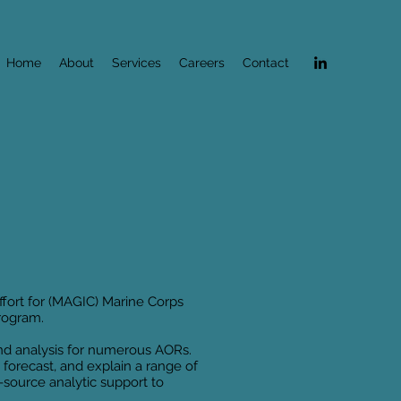
Home
About
Services
Careers
Contact
effort for (MAGIC) Marine Corps
program.
and analysis for numerous AORs.
 forecast, and explain a range of
l-source analytic support to