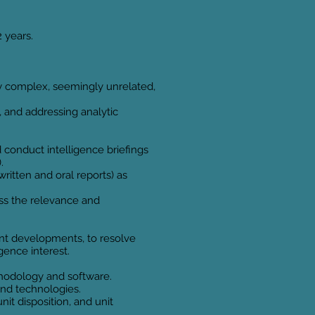
2 years.
y complex, seemingly unrelated,
, and addressing analytic
 conduct intelligence briefings
.
ritten and oral reports) as
ess the relevance and
ent developments, to resolve
gence interest.
ethodology and software.
and technologies.
nit disposition, and unit