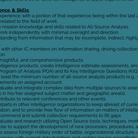
nce, & Skills:
experience with a portion of that experience being within the last 
related to the field of work.
ission knowledge and skills related to All-Source Analysis.
work independently with minimal oversight and direction.
anding from information that may be incomplete, indirect, highl
.
 with other IC members on information sharing, driving collection
on.
insightful, and comprehensive products.
elligence products, create intelligence estimate assessments, and
rogram of Analysis (POA) and its Key Intelligence Questions (KIQ)
least the minimum number of all-source analysis products (e.g., w
irements on assigned account.
 evaluate and integrate complex data from multiple sources to ass
 in his/her assigned subject matter and geographic area(s).
ontribute to relevant conferences and other events.
parts in other intelligence organizations to keep abreast of curr
tion, and to provide free flow of information on matters of intelli
recommend and submit collection requirements to fill gaps.
 evaluate and research utilizing Open Source tools, techniques, m
tise to support the development of new processes, procedures, 
 assess foreign military order of battle, organizational structure, u
pancies with current data holdings and update/revise accordingly.