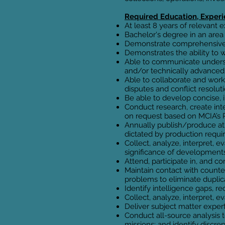
Required Education, Experie
At least 8 years of relevant 
Bachelor's degree in an area 
Demonstrate comprehensive m
Demonstrates the ability to 
Able to communicate underst
and/or technically advanced
Able to collaborate and work
disputes and conflict resoluti
Be able to develop concise, 
Conduct research, create int
on request based on MCIA’s P
Annually publish/produce at 
dictated by production requ
Collect, analyze, interpret,
significance of developments
Attend, participate in, and c
Maintain contact with counter
problems to eliminate duplica
Identify intelligence gaps, 
Collect, analyze, interpret,
Deliver subject matter exper
Conduct all-source analysis to
missions; and identify discre