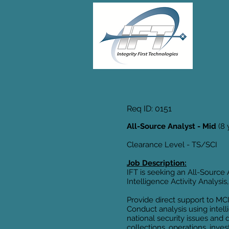
Req ID: 0151
All-Source Analyst - Mid
(8 
Clearance Level - TS/SCI
Job Description:
IFT is seeking an All-Source 
Intelligence Activity Analys
Provide direct support to MC
Conduct analysis using intell
national security issues and 
collections, operations, inve