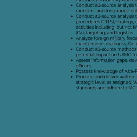
Conduct all-source analysis t
medium- and long-range balli
Conduct all-source analysis t
procedures (TTPs), strategy, 
activities including, but no
(C4), targeting, and logistics.
Analyze foreign military force
maintenance, readiness, C4, d
Conduct all-source methods 
potential impact on USMC fo
Assess information gaps, dev
officers.
Possess knowledge of Asia-Pa
Produce and deliver written i
strategic level as assigned.
standards and adhere to MCI