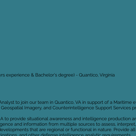
yrs experience & Bachelor's degree) - Quantico, Virginia
Analyst to join our team in Quantico, VA in support of a Maritime 
is, Geospatial Imagery, and Counterintelligence Support Services 
IA to provide situational awareness and intelligence production 
igence and information from multiple sources to assess, interpret,
developments that are regional or functional in nature. Provide al
stigations, and other defense intelligence analytic requirements.