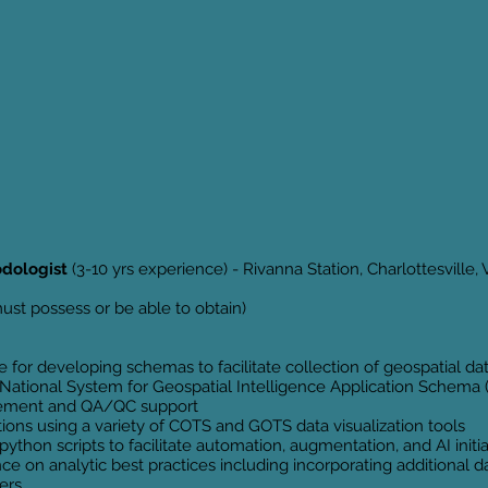
odologist
(3-10 yrs experience) - Rivanna Station, Charlottesville, V
st possess or be able to obtain)
 for developing schemas to facilitate collection of geospatial da
e National System for Geospatial Intelligence Application Schema
gement and QA/QC support
tions using a variety of COTS and GOTS data visualization tools
thon scripts to facilitate automation, augmentation, and AI initi
e on analytic best practices including incorporating additional
ers