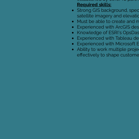
Required skills:
Strong GIS background, specif
satellite imagery and elevat
Must be able to create and m
Experienced with ArcGIS desk
Knowledge of ESRI's OpsDash
Experienced with Tableau de
Experienced with Microsoft 
Ability to work multiple pro
effectively to shape custom