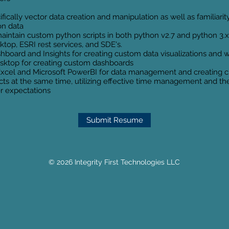
ically vector data creation and manipulation as well as familiarity
ion data
aintain custom python scripts in both python v2.7 and python 3.x
top, ESRI rest services, and SDE's.
board and Insights for creating custom data visualizations and
sktop for creating custom dashboards
Excel and Microsoft PowerBI for data management and creating c
jects at the same time, utilizing effective time management and t
er expectations
Submit Resume
© 2026 Integrity First Technologies LLC