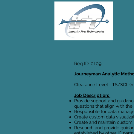
Req ID: 0109
Journeyman Analytic Meth
Clearance Level - TS/SCI (mu
Job Description:
Provide support and guidance
questions that align with th
Responsible for data mana
Create custom data visualiza
Create and maintain custom py
Research and provide guidanc
established by other IC partn