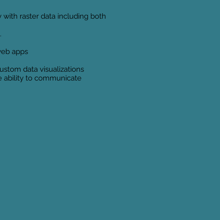
 with raster data including both
.
 web apps
ustom data visualizations
he ability to communicate