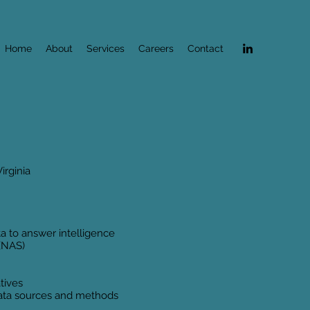
Home
About
Services
Careers
Contact
irginia
ta to answer intelligence
 (NAS)
atives
 data sources and methods