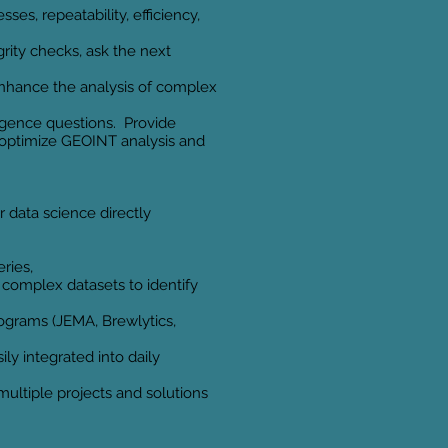
ses, repeatability, efficiency,
grity checks, ask the next
o enhance the analysis of complex
igence questions. Provide
o optimize GEOINT analysis and
 data science directly
ries,
complex datasets to identify
ograms (JEMA, Brewlytics,
ly integrated into daily
ltiple projects and solutions