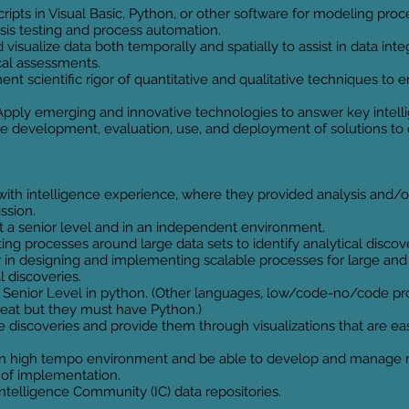
ipts in Visual Basic, Python, or other software for modeling proces
is testing and process automation.
isualize data both temporally and spatially to assist in data inte
cal assessments.
ment scientific rigor of quantitative and qualitative techniques t
Apply emerging and innovative technologies to answer key intell
the development, evaluation, use, and deployment of solutions t
h intelligence experience, where they provided analysis and/or
ission.
t a senior level and in an independent environment.
ing processes around large data sets to identify analytical discove
in designing and implementing scalable processes for large and 
l discoveries.
a Senior Level in python. (Other languages, low/code-no/code pr
great but they must have Python.)
discoveries and provide them through visualizations that are easi
n high tempo environment and be able to develop and manage mu
s of implementation.
telligence Community (IC) data repositories.