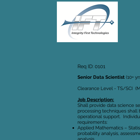
Req ID: 0101
Senior Data Scientist
(10+ y
Clearance Level - TS/SCI (Mu
Job Description:
Shall provide data science s
processing techniques shall
operational support. Individu
requirements:
Applied Mathematics – Statis
probability analysis, assessm
analysis.