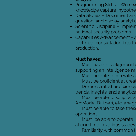
Programming Skills – Write scr
knowledge capture, hypothes
Data Stories – Document and v
question, and display analyti
Scientific Discipline – Imple
national security problems.
Capabilities Advancement - 
technical consultation into 
production.
Must haves:
• Must have a background wit
supporting an intelligence m
• Must be able to operate a
• Must be proficient at creat
• Demonstrated proficiency 
trends, insights, and analytica
• Must be able to script at 
ArcModel Builder), etc. are 
• Must be able to take these 
operations.
• Must be able to operate i
at one time in various stage
• Familiarity with common In