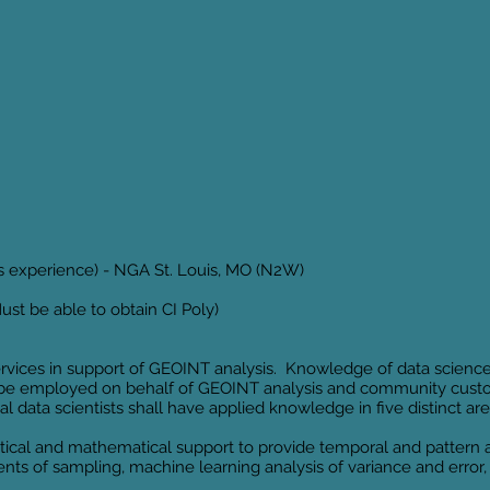
rs experience) - NGA St. Louis, MO (N2W)
st be able to obtain CI Poly)
ervices in support of GEOINT analysis. Knowledge of data scienc
 be employed on behalf of GEOINT analysis and community custo
al data scientists shall have applied knowledge in five distinct 
tical and mathematical support to provide temporal and pattern an
ents of sampling, machine learning analysis of variance and error,