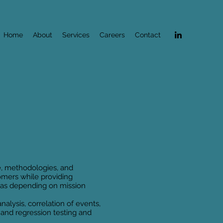
Home
About
Services
Careers
Contact
e, methodologies, and
mers while providing
areas depending on mission
alysis, correlation of events,
 and regression testing and