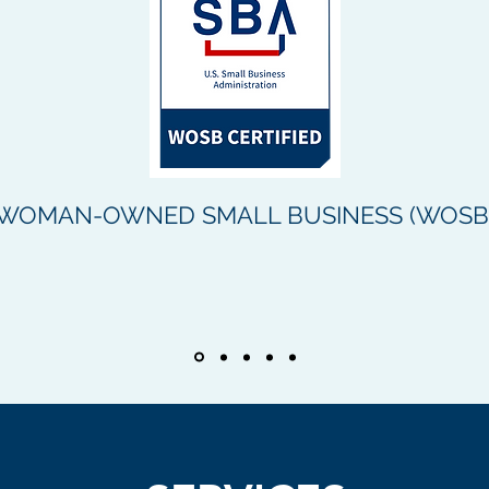
WOMAN-OWNED SMALL BUSINESS (WOSB