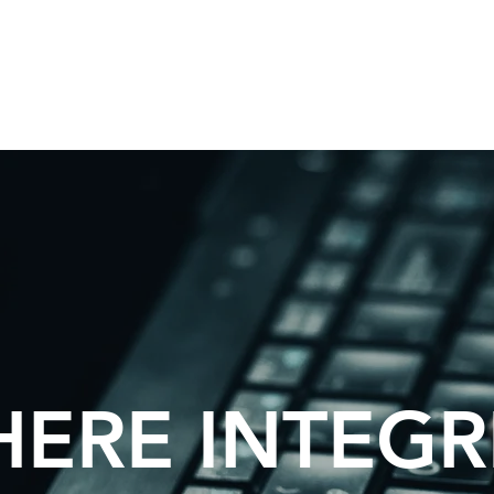
ERE INTEGR