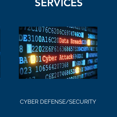
SERVICES
CYBER DEFENSE/SECURITY