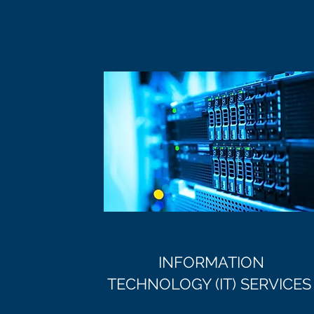
INFORMATION
TECHNOLOGY (IT) SERVICES