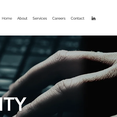
Home
About
Services
Careers
Contact
ITY