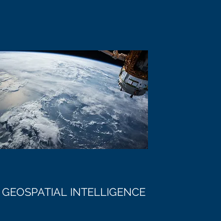
GEOSPATIAL INTELLIGENCE