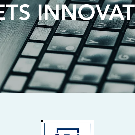
TS INNOVA