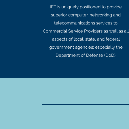
IFT is uniquely positioned to provide
superior computer, networking and
telecommunications services to
Commercial Service Providers as well as all
aspects of local, state, and federal
government agencies; especially the
Department of Defense (DoD).