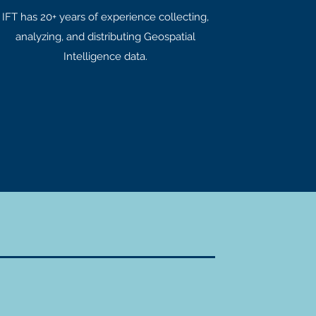
IFT has 20+ years of experience collecting,
analyzing, and distributing Geospatial
Intelligence data.