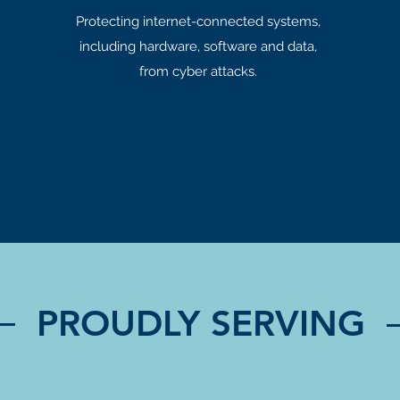
Protecting internet-connected systems,
including hardware, software and data,
from cyber attacks.
PROUDLY SERVING